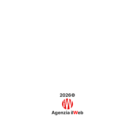
2026©
Agenzia il
W
eb