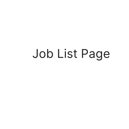
Job List Page